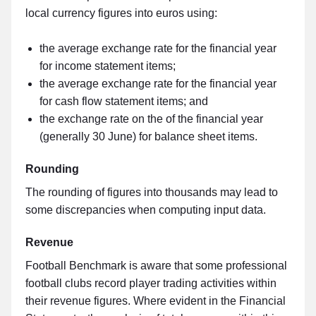
local currency figures into euros using:
the average exchange rate for the financial year
for income statement items;
the average exchange rate for the financial year
for cash flow statement items; and
the exchange rate on the of the financial year
(generally 30 June) for balance sheet items.
Rounding
The rounding of figures into thousands may lead to
some discrepancies when computing input data.
Revenue
Football Benchmark is aware that some professional
football clubs record player trading activities within
their revenue figures. Where evident in the Financial