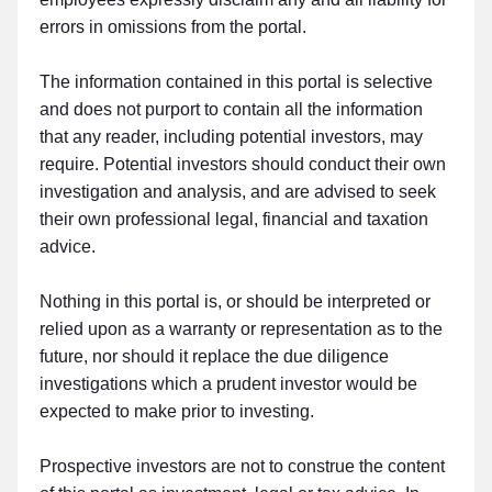
errors in omissions from the portal.
The information contained in this portal is selective
and does not purport to contain all the information
that any reader, including potential investors, may
require. Potential investors should conduct their own
investigation and analysis, and are advised to seek
their own professional legal, financial and taxation
advice.
Nothing in this portal is, or should be interpreted or
relied upon as a warranty or representation as to the
future, nor should it replace the due diligence
investigations which a prudent investor would be
expected to make prior to investing.
Prospective investors are not to construe the content