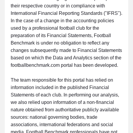
their respective country or in compliance with
International Financial Reporting Standards ("IFRS").
In the case of a change in the accounting policies
used by a professional football club for the
preparation of its Financial Statements, Football
Benchmark is under no obligation to reflect any
changes subsequently made to Financial Statements
based on which the Data and Analytics section of the
footballbenchmark.com portal has been developed.
The team responsible for this portal has relied on
information included in the published Financial
Statements of each club. In performing our analysis,
we also relied upon information of a non-financial
nature obtained from authoritative publicly available
sources: national governing bodies, trade
associations, international federations and social
media. Football Benchmark professionals have not