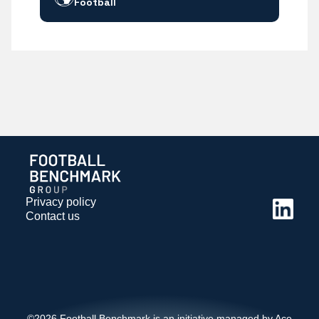
Football
Privacy policy
Contact us
©2026 Football Benchmark is an initiative managed by Ace