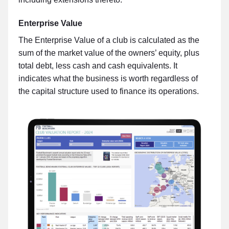
Enterprise Value
The Enterprise Value of a club is calculated as the
sum of the market value of the owners’ equity, plus
total debt, less cash and cash equivalents. It
indicates what the business is worth regardless of
the capital structure used to finance its operations.