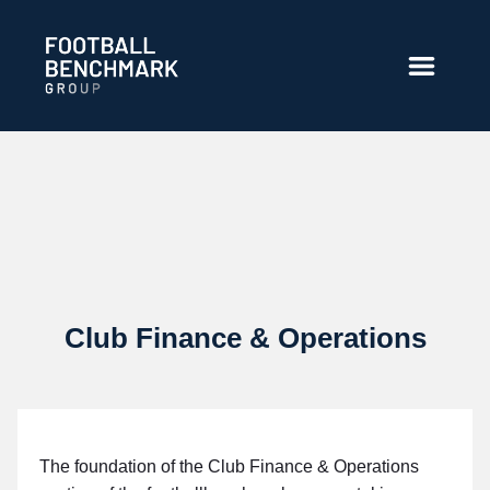
Zum Hauptinhalt springen
Club Finance & Operations
The foundation of the Club Finance & Operations