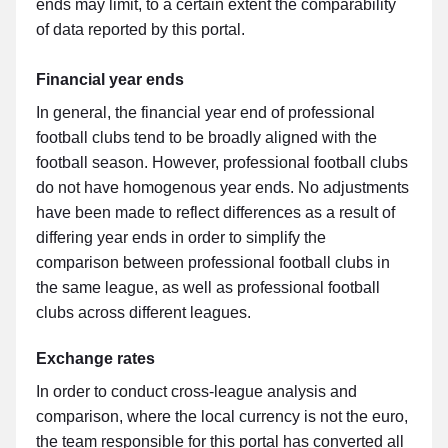
ends may limit, to a certain extent the comparability
of data reported by this portal.
Financial year ends
In general, the financial year end of professional
football clubs tend to be broadly aligned with the
football season. However, professional football clubs
do not have homogenous year ends. No adjustments
have been made to reflect differences as a result of
differing year ends in order to simplify the
comparison between professional football clubs in
the same league, as well as professional football
clubs across different leagues.
Exchange rates
In order to conduct cross-league analysis and
comparison, where the local currency is not the euro,
the team responsible for this portal has converted all