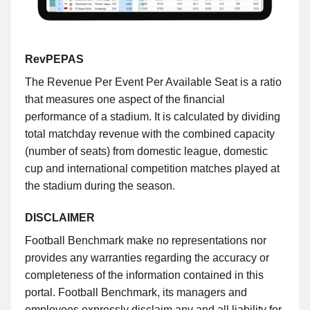
RevPEPAS
The Revenue Per Event Per Available Seat is a ratio
that measures one aspect of the financial
performance of a stadium. It is calculated by dividing
total matchday revenue with the combined capacity
(number of seats) from domestic league, domestic
cup and international competition matches played at
the stadium during the season.
DISCLAIMER
Football Benchmark make no representations nor
provides any warranties regarding the accuracy or
completeness of the information contained in this
portal. Football Benchmark, its managers and
employees expressly disclaim any and all liability for