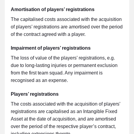
Amortisation of players’ registrations
The capitalised costs associated with the acquisition
of players’ registrations are amortised over the period
of the contract agreed with a player.
Impairment of players’ registrations
The loss of value of the players’ registrations, e.g.
due to long-lasting injuries or permanent exclusion
from the first team squad. Any impairment is
recognised as an expense.
Players’ registrations
The costs associated with the acquisition of players’
registrations are capitalised as an Intangible Fixed
Asset at the date of acquisition, and are amortised
over the period of the respective player’s contract,
including extensions thereto.