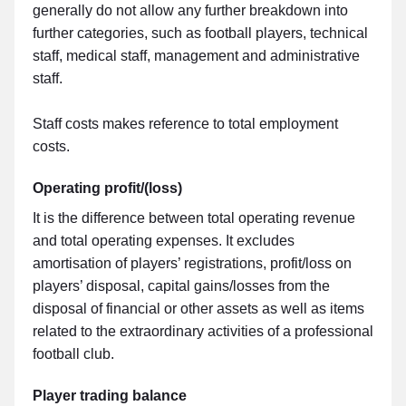
generally do not allow any further breakdown into
further categories, such as football players, technical
staff, medical staff, management and administrative
staff.
Staff costs makes reference to total employment
costs.
Operating profit/(loss)
It is the difference between total operating revenue
and total operating expenses. It excludes
amortisation of players’ registrations, profit/loss on
players’ disposal, capital gains/losses from the
disposal of financial or other assets as well as items
related to the extraordinary activities of a professional
football club.
Player trading balance