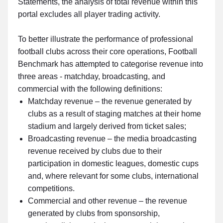
Statements, the analysis of total revenue within this
portal excludes all player trading activity.
To better illustrate the performance of professional
football clubs across their core operations, Football
Benchmark has attempted to categorise revenue into
three areas - matchday, broadcasting, and
commercial with the following definitions:
Matchday revenue – the revenue generated by
clubs as a result of staging matches at their home
stadium and largely derived from ticket sales;
Broadcasting revenue – the media broadcasting
revenue received by clubs due to their
participation in domestic leagues, domestic cups
and, where relevant for some clubs, international
competitions.
Commercial and other revenue – the revenue
generated by clubs from sponsorship,