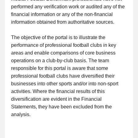
performed any verification work or audited any of the
financial information or any of the non-financial
information obtained from authoritative sources.
The objective of the portal is to illustrate the
performance of professional football clubs in key
areas and enable comparisons of core business
operations on a club-by-club basis. The team
responsible for this portal is aware that some
professional football clubs have diversified their
businesses into other sports and/or into non-sport
activities. Where the financial results of this
diversification are evident in the Financial
Statements, they have been excluded from the
analysis.