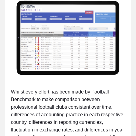
Whilst every effort has been made by Football
Benchmark to make comparison between
professional football clubs consistent over time,
differences of accounting practice in each respective
country, differences in reporting currencies,
fluctuation in exchange rates, and differences in year