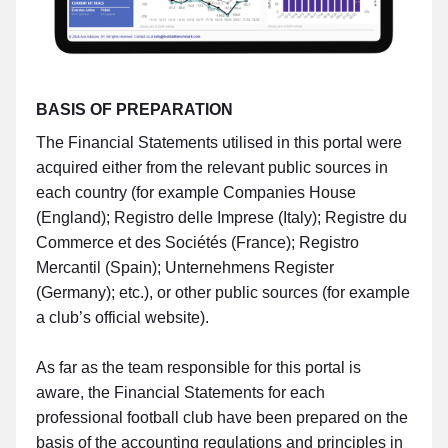
BASIS OF PREPARATION
The Financial Statements utilised in this portal were
acquired either from the relevant public sources in
each country (for example Companies House
(England); Registro delle Imprese (Italy); Registre du
Commerce et des Sociétés (France); Registro
Mercantil (Spain); Unternehmens Register
(Germany); etc.), or other public sources (for example
a club’s official website).
As far as the team responsible for this portal is
aware, the Financial Statements for each
professional football club have been prepared on the
basis of the accounting regulations and principles in