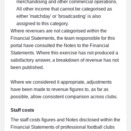
merchandising and other commercial operations.
All other income that cannot be categorised as
either 'matchday' or 'broadcasting' is also
assigned to this category.
Where revenues are not categorised within the
Financial Statements, the team responsible for this
portal have consulted the Notes to the Financial
Statements. Where this exercise has not produced a
satisfactory answer, a breakdown of revenue has not
been published.
Where we considered it appropriate, adjustments
have been made to revenue figures to, as far as
possible, allow consistent comparison across clubs.
Staff costs
The staff costs figures and Notes disclosed within the
Financial Statements of professional football clubs