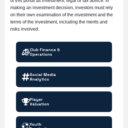
of this portal as investment, legal or tax advice. In
making an investment decision, investors must rely
on their own examination of the investment and the
terms of the investment, including the merits and
risks involved.
Club Finance &
Operations
Social Media
Analytics
Player
Valuation
Youth