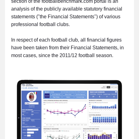
section of the footballbenchmark.com portal is an
analysis of the publicly available statutory financial
statements ("the Financial Statements") of various
professional football clubs.
In respect of each football club, all financial figures
have been taken from their Financial Statements, in
most cases, since the 2011/12 football season.