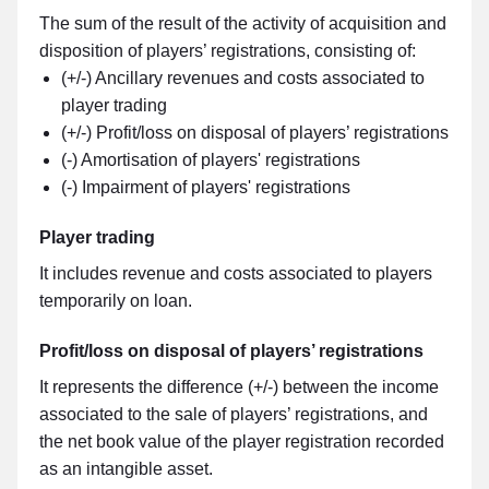
The sum of the result of the activity of acquisition and
disposition of players’ registrations, consisting of:
(+/-) Ancillary revenues and costs associated to
player trading
(+/-) Profit/loss on disposal of players’ registrations
(-) Amortisation of players' registrations
(-) Impairment of players' registrations
Player trading
It includes revenue and costs associated to players
temporarily on loan.
Profit/loss on disposal of players’ registrations
It represents the difference (+/-) between the income
associated to the sale of players’ registrations, and
the net book value of the player registration recorded
as an intangible asset.