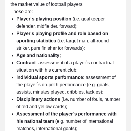
the market value of football players.
These are:
Player´s playing position
(i.e. goalkeeper,
defender, midfielder, forward);
Player's playing profile and role based on
sporting statistics
(i.e. target man, all-round
striker, pure finisher for forwards);
Age and nationality;
Contract:
assessment of a player´s contractual
situation with his current club;
Individual sports performance:
assessment of
the player´s on-pitch performance (e.g. goals,
assists, minutes played, dribbles, tackles);
Disciplinary actions
(i.e. number of fouls, number
of red and yellow cards);
Assessment of the player´s performance with
his national team
(e.g. number of international
matches, international goals);