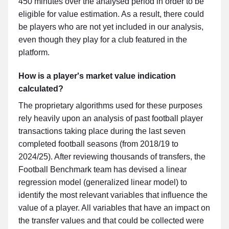
450 minutes over the analysed period in order to be
eligible for value estimation. As a result, there could
be players who are not yet included in our analysis,
even though they play for a club featured in the
platform.
How is a player's market value indication
calculated?
The proprietary algorithms used for these purposes
rely heavily upon an analysis of past football player
transactions taking place during the last seven
completed football seasons (from 2018/19 to
2024/25). After reviewing thousands of transfers, the
Football Benchmark team has devised a linear
regression model (generalized linear model) to
identify the most relevant variables that influence the
value of a player. All variables that have an impact on
the transfer values and that could be collected were