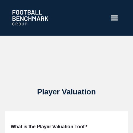
Zum Hauptinhalt springen
Player Valuation
What is the Player Valuation Tool?