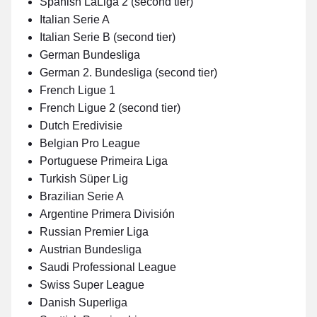
Spanish LaLiga 2 (second tier)
Italian Serie A
Italian Serie B (second tier)
German Bundesliga
German 2. Bundesliga (second tier)
French Ligue 1
French Ligue 2 (second tier)
Dutch Eredivisie
Belgian Pro League
Portuguese Primeira Liga
Turkish Süper Lig
Brazilian Serie A
Argentine Primera División
Russian Premier Liga
Austrian Bundesliga
Saudi Professional League
Swiss Super League
Danish Superliga