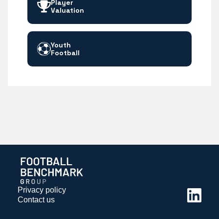
Player
Valuation
Youth
Football
Privacy policy
Contact us