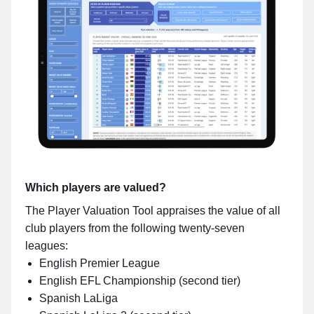
Which players are valued?
The Player Valuation Tool appraises the value of all
club players from the following twenty-seven
leagues:
English Premier League
English EFL Championship (second tier)
Spanish LaLiga