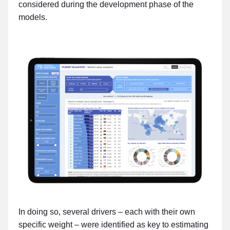
considered during the development phase of the
models.
In doing so, several drivers – each with their own
specific weight – were identified as key to estimating