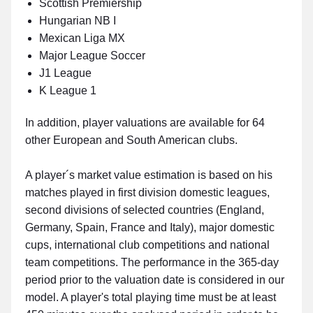
Scottish Premiership
Hungarian NB I
Mexican Liga MX
Major League Soccer
J1 League
K League 1
In addition, player valuations are available for 64
other European and South American clubs.
A player´s market value estimation is based on his
matches played in first division domestic leagues,
second divisions of selected countries (England,
Germany, Spain, France and Italy), major domestic
cups, international club competitions and national
team competitions. The performance in the 365-day
period prior to the valuation date is considered in our
model. A player's total playing time must be at least