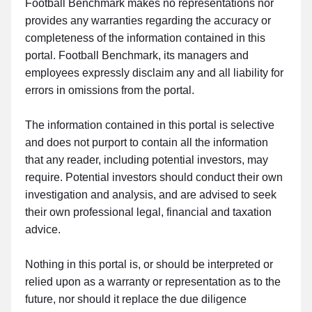
Football Benchmark makes no representations nor
provides any warranties regarding the accuracy or
completeness of the information contained in this
portal. Football Benchmark, its managers and
employees expressly disclaim any and all liability for
errors in omissions from the portal.
The information contained in this portal is selective
and does not purport to contain all the information
that any reader, including potential investors, may
require. Potential investors should conduct their own
investigation and analysis, and are advised to seek
their own professional legal, financial and taxation
advice.
Nothing in this portal is, or should be interpreted or
relied upon as a warranty or representation as to the
future, nor should it replace the due diligence