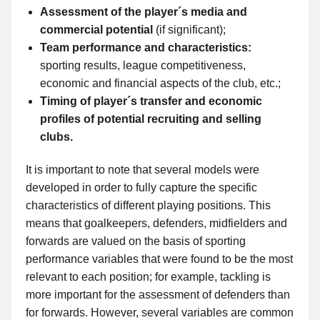
Assessment of the player´s media and
commercial potential
(if significant);
Team performance and characteristics:
sporting results, league competitiveness,
economic and financial aspects of the club, etc.;
Timing of player´s transfer and economic
profiles of potential recruiting and selling
clubs.
It is important to note that several models were
developed in order to fully capture the specific
characteristics of different playing positions. This
means that goalkeepers, defenders, midfielders and
forwards are valued on the basis of sporting
performance variables that were found to be the most
relevant to each position; for example, tackling is
more important for the assessment of defenders than
for forwards. However, several variables are common