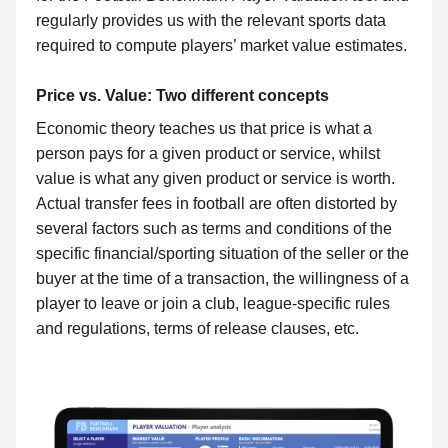
regularly provides us with the relevant sports data
required to compute players’ market value estimates.
Price vs. Value: Two different concepts
Economic theory teaches us that price is what a
person pays for a given product or service, whilst
value is what any given product or service is worth.
Actual transfer fees in football are often distorted by
several factors such as terms and conditions of the
specific financial/sporting situation of the seller or the
buyer at the time of a transaction, the willingness of a
player to leave or join a club, league-specific rules
and regulations, terms of release clauses, etc.