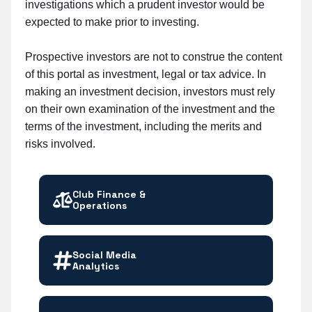
investigations which a prudent investor would be
expected to make prior to investing.
Prospective investors are not to construe the content
of this portal as investment, legal or tax advice. In
making an investment decision, investors must rely
on their own examination of the investment and the
terms of the investment, including the merits and
risks involved.
Club Finance &
Operations
Social Media
Analytics