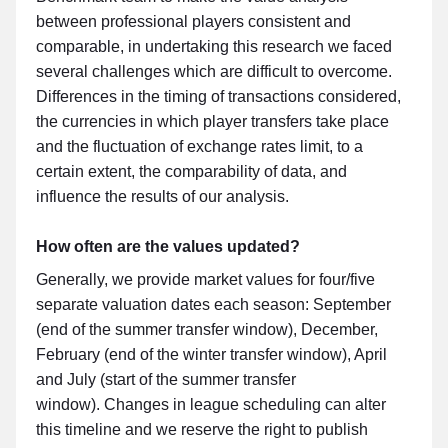
between professional players consistent and
comparable, in undertaking this research we faced
several challenges which are difficult to overcome.
Differences in the timing of transactions considered,
the currencies in which player transfers take place
and the fluctuation of exchange rates limit, to a
certain extent, the comparability of data, and
influence the results of our analysis.
How often are the values updated?
Generally, we provide market values for four/five
separate valuation dates each season: September
(end of the summer transfer window), December,
February (end of the winter transfer window), April
and July (start of the summer transfer
window). Changes in league scheduling can alter
this timeline and we reserve the right to publish