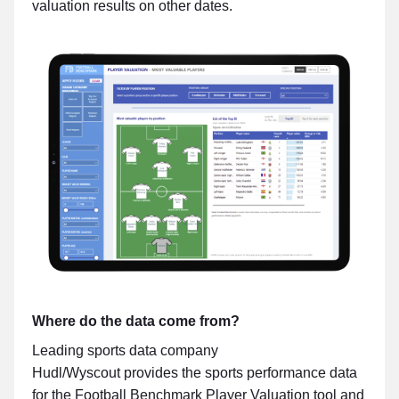
valuation results on other dates.
Where do the data come from?
Leading sports data company
Hudl/Wyscout provides the sports performance data
for the Football Benchmark Player Valuation tool and