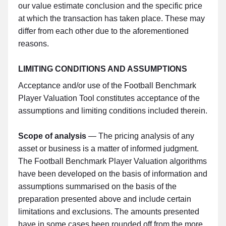
our value estimate conclusion and the specific price
at which the transaction has taken place. These may
differ from each other due to the aforementioned
reasons.
LIMITING CONDITIONS AND ASSUMPTIONS
Acceptance and/or use of the Football Benchmark
Player Valuation Tool constitutes acceptance of the
assumptions and limiting conditions included therein.
Scope of analysis
— The pricing analysis of any
asset or business is a matter of informed judgment.
The Football Benchmark Player Valuation algorithms
have been developed on the basis of information and
assumptions summarised on the basis of the
preparation presented above and include certain
limitations and exclusions. The amounts presented
have in some cases been rounded off from the more