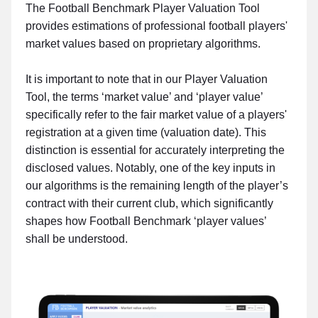
The Football Benchmark Player Valuation Tool
provides estimations of professional football players'
market values based on proprietary algorithms.
It is important to note that in our Player Valuation
Tool, the terms ‘market value’ and ‘player value’
specifically refer to the fair market value of a players'
registration at a given time (valuation date). This
distinction is essential for accurately interpreting the
disclosed values. Notably, one of the key inputs in
our algorithms is the remaining length of the player’s
contract with their current club, which significantly
shapes how Football Benchmark ‘player values’
shall be understood.