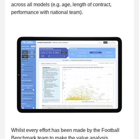
across all models (e.g. age, length of contract,
performance with national team).
Whilst every effort has been made by the Football
Benchmark team to make the value analysis