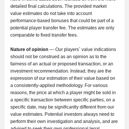
detailed final calculations. The provided market
value estimates do not take into account
performance-based bonuses that could be part of a
potential player transfer fee. The estimates are only
comparable to fixed transfer fees.
Nature of opinion
— Our players´ value indications
should not be construed as an opinion as to the
fairness of an actual or proposed transaction, or an
investment recommendation. Instead, they are the
expression of our estimation of their value based on
a consistently-applied methodology. For various
reasons, the price at which a player might be sold in
a specific transaction between specific parties, on a
specific date, may be significantly different from our
value estimates. Potential investors always need to
perform their own investigation and analysis, and are
advised to seek their own professional legal,