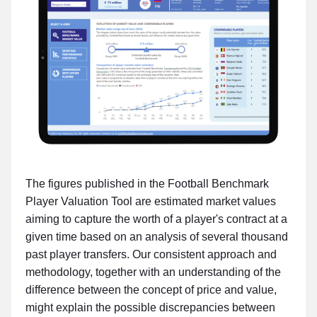
The figures published in the Football Benchmark
Player Valuation Tool are estimated market values
aiming to capture the worth of a player's contract at a
given time based on an analysis of several thousand
past player transfers. Our consistent approach and
methodology, together with an understanding of the
difference between the concept of price and value,
might explain the possible discrepancies between