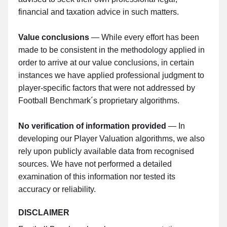
financial and taxation advice in such matters.
Value conclusions
— While every effort has been
made to be consistent in the methodology applied in
order to arrive at our value conclusions, in certain
instances we have applied professional judgment to
player-specific factors that were not addressed by
Football Benchmark´s proprietary algorithms.
No verification of information provided
— In
developing our Player Valuation algorithms, we also
rely upon publicly available data from recognised
sources. We have not performed a detailed
examination of this information nor tested its
accuracy or reliability.
DISCLAIMER