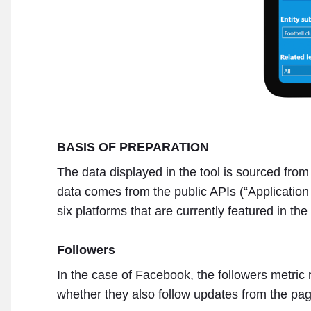
BASIS OF PREPARATION
The data displayed in the tool is sourced fro
data comes from the public APIs (“Applicatio
six platforms that are currently featured in th
Followers
In the case of Facebook, the followers metric r
whether they also follow updates from the pag