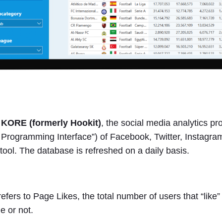
m
KORE (formerly Hookit)
, the social media analytics pr
n Programming Interface”) of Facebook, Twitter, Instagr
e tool. The database is refreshed on a daily basis.
efers to Page Likes, the total number of users that “like
e or not.