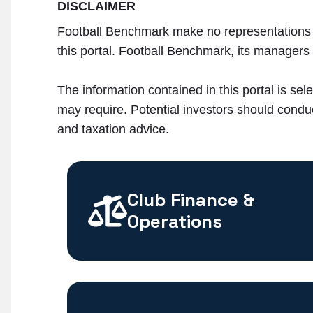
DISCLAIMER
Football Benchmark make no representations n
this portal. Football Benchmark, its managers a
The information contained in this portal is sele
may require. Potential investors should conduc
and taxation advice.
Club Finance &
Operations