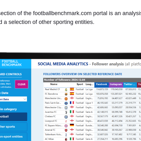
ection of the footballbenchmark.com portal is an analysis
d a selection of other sporting entities.