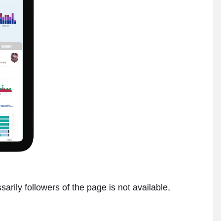
rily followers of the page is not available,