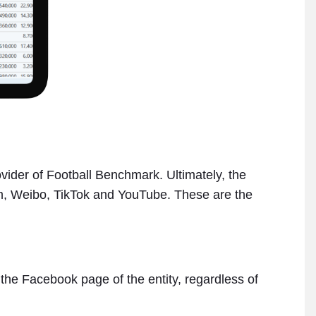
ovider of Football Benchmark. Ultimately, the
am, Weibo, TikTok and YouTube. These are the
” the Facebook page of the entity, regardless of