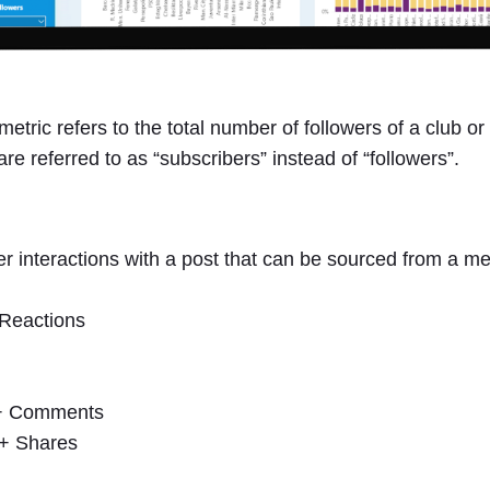
metric refers to the total number of followers of a club 
re referred to as “subscribers” instead of “followers”.
 interactions with a post that can be sourced from a medi
Reactions
 + Comments
 + Shares