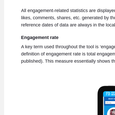
All engagement-related statistics are display
likes, comments, shares, etc. generated by thos
reference dates of data are always in the local
Engagement rate
A key term used throughout the tool is ‘engagem
definition of engagement rate is total engagem
published). This measure essentially shows t