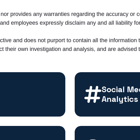
or provides any warranties regarding the accuracy or c
nd employees expressly disclaim any and all liability for
ctive and does not purport to contain all the information 
t their own investigation and analysis, and are advised to
Social Me
Analytics