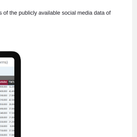
 of the publicly available social media data of