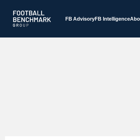
Zum Hauptinhalt springen
FB Advisory
FB Intelligence
Abo