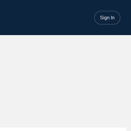
Sign In