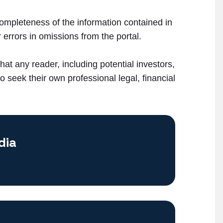
ompleteness of the information contained in
 errors in omissions from the portal.
that any reader, including potential investors,
 seek their own professional legal, financial
dia