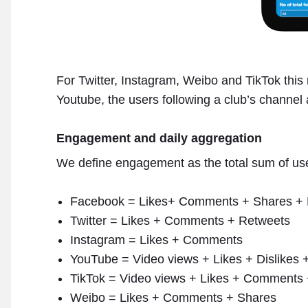
For Twitter, Instagram, Weibo and TikTok this 
Youtube, the users following a club’s channel a
Engagement and daily aggregation
We define engagement as the total sum of user
Facebook = Likes+ Comments + Shares + 
Twitter = Likes + Comments + Retweets
Instagram = Likes + Comments
YouTube = Video views + Likes + Dislikes
TikTok = Video views + Likes + Comments
Weibo = Likes + Comments + Shares