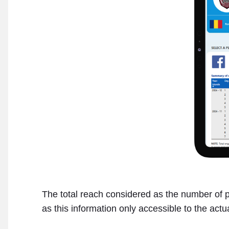
The total reach considered as the number of pe
as this information only accessible to the act