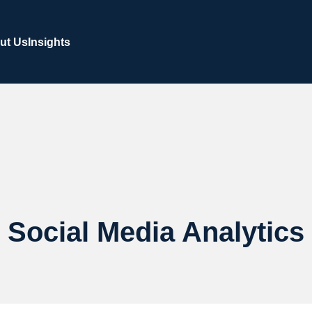
ut Us
Insights
Social Media Analytics