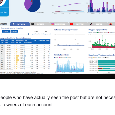
ople who have actually seen the post but are not necessa
ual owners of each account.