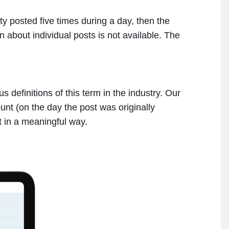
ity posted five times during a day, then the
n about individual posts is not available. The
 definitions of this term in the industry. Our
unt (on the day the post was originally
t in a meaningful way.