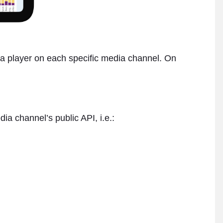
or a player on each specific media channel. On
a channel’s public API, i.e.: