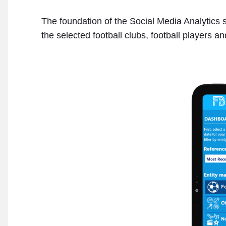
The foundation of the Social Media Analytics s
the selected football clubs, football players an