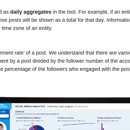
ed as
daily aggregates
in the tool. For example, if an ent
e posts will be shown as a total for that day. Informatio
 time zone of an entity.
ent rate’ of a post. We understand that there are various
ent by a post divided by the follower number of the acco
he percentage of the followers who engaged with the pos